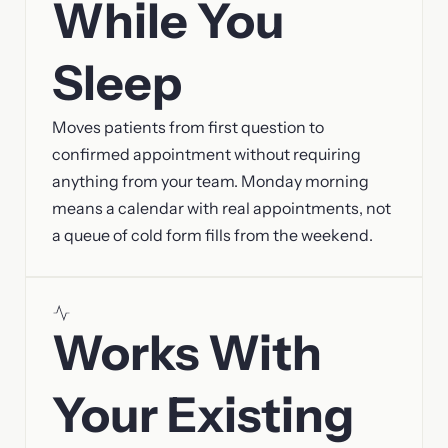
While You
Sleep
Moves patients from first question to
confirmed appointment without requiring
anything from your team. Monday morning
means a calendar with real appointments, not
a queue of cold form fills from the weekend.
Works With
Your Existing