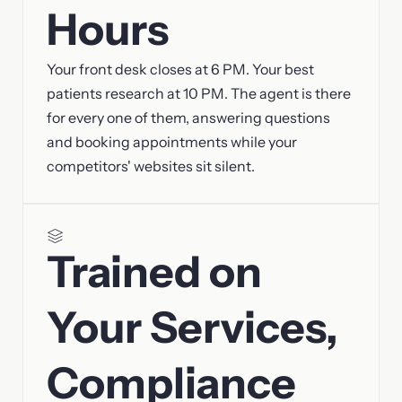
Hours
Your front desk closes at 6 PM. Your best
patients research at 10 PM. The agent is there
for every one of them, answering questions
and booking appointments while your
competitors' websites sit silent.
Trained on
Your Services,
Compliance