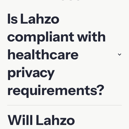
Is Lahzo
compliant with
healthcare
privacy
requirements?
Will Lahzo