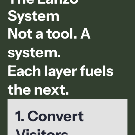
System
Not a tool. A
system.
Each layer fuels
the next.
1. Convert
Visitors