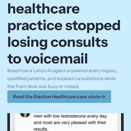
healthcare
practice stopped
losing consults
to voicemail
Read how a Lahzo AI agent answered every inquiry,
qualified patients, and booked consultations while
the front desk was busy or closed.
Read the Elective Healthcare case study