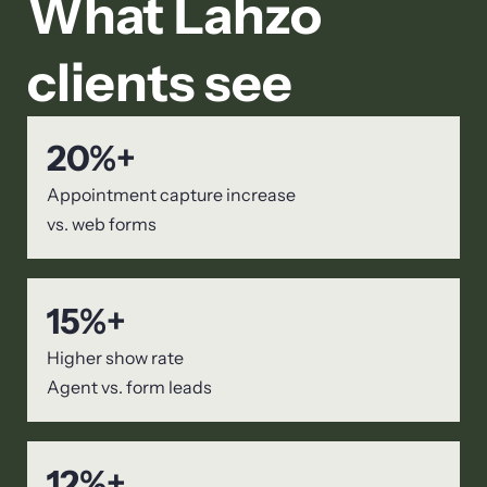
What Lahzo
clients see
20
%+
Appointment capture increase
vs. web forms
15
%+
Higher show rate
Agent vs. form leads
12
%+