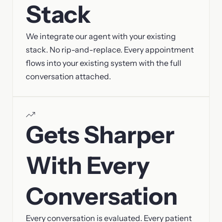
Stack
We integrate our agent with your existing
stack. No rip-and-replace. Every appointment
flows into your existing system with the full
conversation attached.
Gets Sharper
With Every
Conversation
Every conversation is evaluated. Every patient