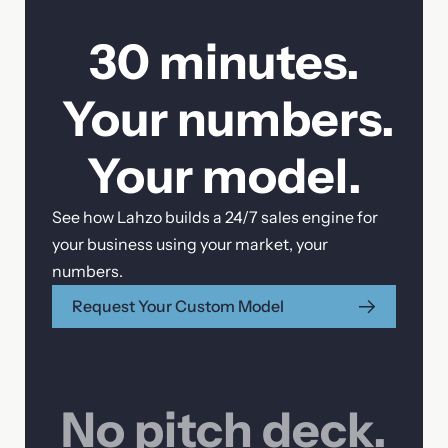
30 minutes.
Your numbers.
Your model.
See how Lahzo builds a 24/7 sales engine for
your business using your market, your
numbers.
Request Your Custom Model
No pitch deck.