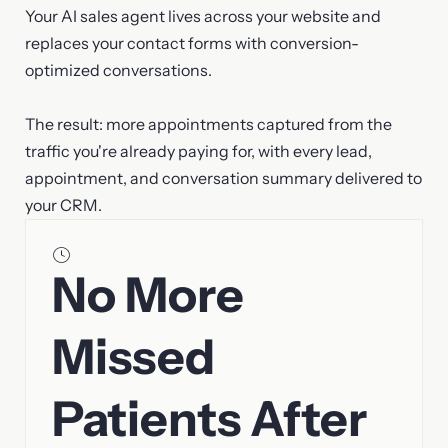
Your AI sales agent lives across your website and
replaces your contact forms with conversion-
optimized conversations.
The result: more appointments captured from the
traffic you're already paying for, with every lead,
appointment, and conversation summary delivered to
your CRM.
No More
Missed
Patients After