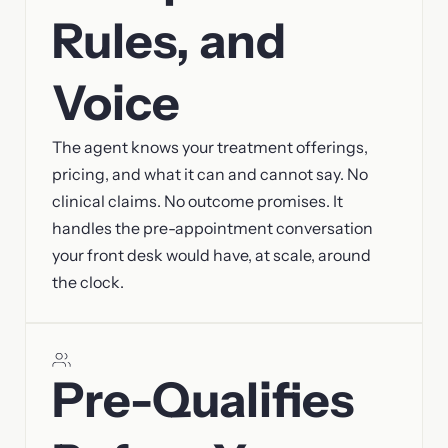
Rules, and
Voice
The agent knows your treatment offerings,
pricing, and what it can and cannot say. No
clinical claims. No outcome promises. It
handles the pre-appointment conversation
your front desk would have, at scale, around
the clock.
Pre-Qualifies