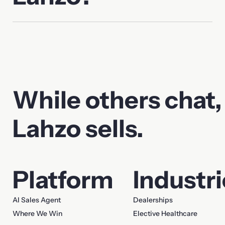
While others chat,
Lahzo sells.
Platform
Industr
AI Sales Agent
Dealerships
Where We Win
Elective Healthcare