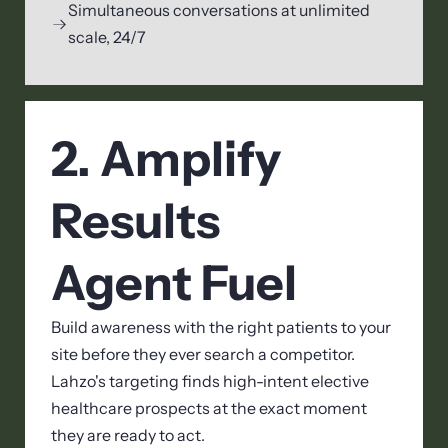
Simultaneous conversations at unlimited
scale, 24/7
2. Amplify
Results
Agent Fuel
Build awareness with the right patients to your
site before they ever search a competitor.
Lahzo's targeting finds high-intent elective
healthcare prospects at the exact moment
they are ready to act.