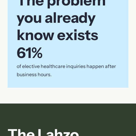
The problem
you already
know exists
61
%
of elective healthcare inquiries happen after
business hours.
The Lahzo