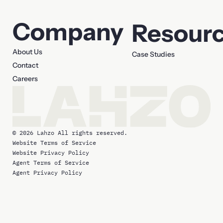
Company
Resour
About Us
Case Studies
Contact
Careers
© 2026 Lahzo All rights reserved.
Website Terms of Service
Website Privacy Policy
Agent Terms of Service
Agent Privacy Policy