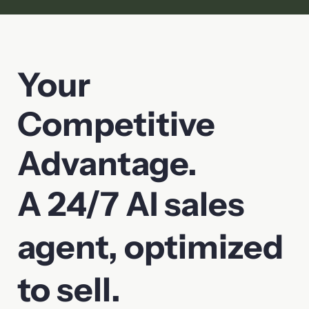
Your
Competitive
Advantage.
A 24/7 AI sales
agent, optimized
to sell.