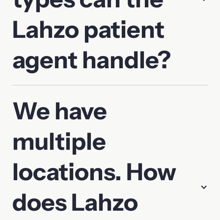
Lahzo patient
agent handle?
We have
multiple
locations. How
does Lahzo