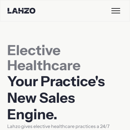
Contact Sales
Elective
First name
Last name
Healthcare
Your
Practice's
Company
Email
New
Sales
Engine.
Phone
Lahzo gives elective healthcare practices a 24/7