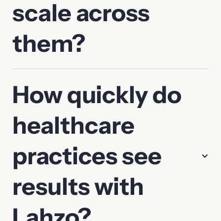
scale across
them?
How quickly do
healthcare
practices see
results with
Lahzo?