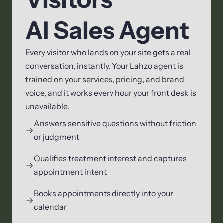
AI Sales Agent
Every visitor who lands on your site gets a real
conversation, instantly. Your Lahzo agent is
trained on your services, pricing, and brand
voice, and it works every hour your front desk is
unavailable.
Answers sensitive questions without friction
or judgment
Qualifies treatment interest and captures
appointment intent
Books appointments directly into your
calendar