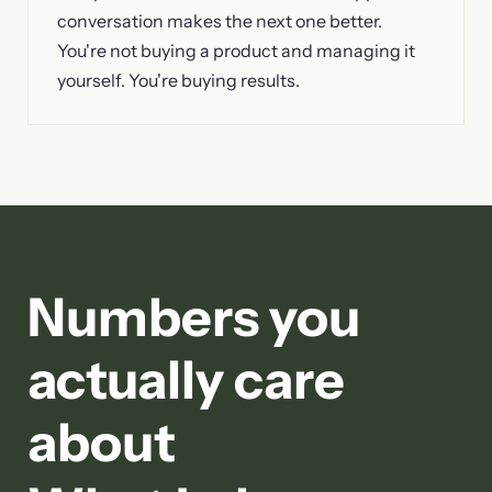
conversation makes the next one better.
You're not buying a product and managing it
yourself. You're buying results.
Numbers you
actually care
about