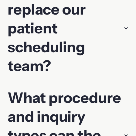
replace our
patient
scheduling
team?
What procedure
and inquiry
types can the