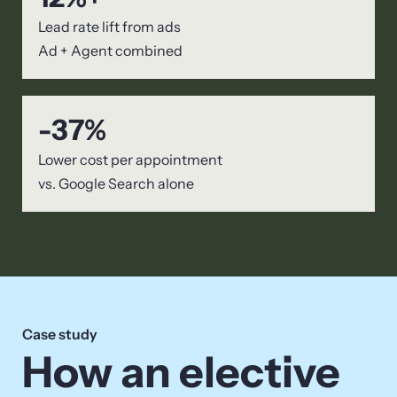
Lead rate lift from ads
Ad + Agent combined
-
37
%
Lower cost per appointment
vs. Google Search alone
Case study
How an elective