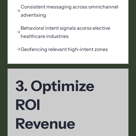
Consistent messaging across omnichannel
advertising
Behavioral intent signals acorss elective
healthcare industries
Geofencing relevant high-intent zones
3. Optimize
ROI
Revenue