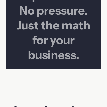
No pressure.
Just the math
for your
business.