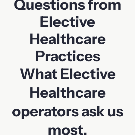
Questions from
Elective
Healthcare
Practices
What Elective
Healthcare
operators ask us
most.