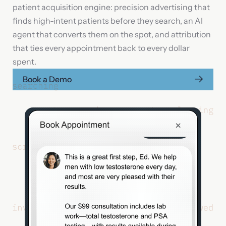
patient acquisition engine: precision advertising that
finds high-intent patients before they search, an AI
Your message
agent that converts them on the spot, and attribution
that ties every appointment back to every dollar
spent.
Book a Demo