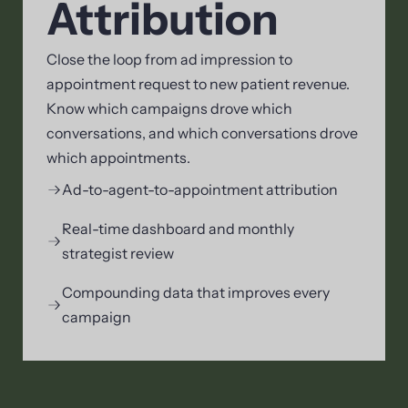
Attribution
Close the loop from ad impression to
appointment request to new patient revenue.
Know which campaigns drove which
conversations, and which conversations drove
which appointments.
Ad-to-agent-to-appointment attribution
Real-time dashboard and monthly
strategist review
Compounding data that improves every
campaign