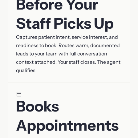
Before Your
Staff Picks Up
Captures patient intent, service interest, and
readiness to book. Routes warm, documented
leads to your team with full conversation
context attached. Your staff closes. The agent
qualifies.
Books
Appointments