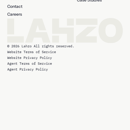
Case Studies
Contact
Careers
© 2026 Lahzo All rights reserved.
Website Terms of Service
Website Privacy Policy
Agent Terms of Service
Agent Privacy Policy