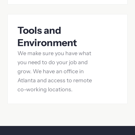
Tools and
Environment
We make sure you have what
you need to do your job and
grow. We have an office in
Atlanta and access to remote
co-working locations.