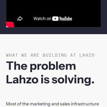
WHAT WE ARE BUILDING AT LAHZO
The problem
Lahzo is solving.
Most of the marketing and sales infrastructure