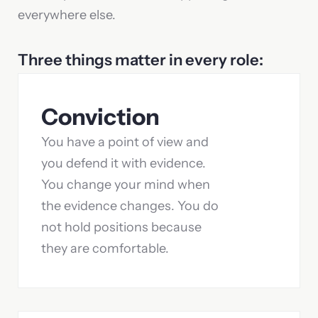
everywhere else.
Three things matter in every role:
Conviction
You have a point of view and
you defend it with evidence.
You change your mind when
the evidence changes. You do
not hold positions because
they are comfortable.