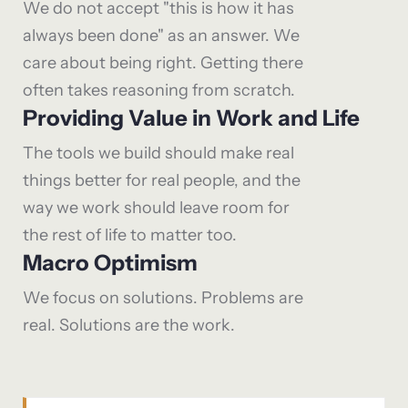
We do not accept "this is how it has
always been done" as an answer. We
care about being right. Getting there
often takes reasoning from scratch.
Providing Value in Work and Life
The tools we build should make real
things better for real people, and the
way we work should leave room for
the rest of life to matter too.
Macro Optimism
We focus on solutions. Problems are
real. Solutions are the work.