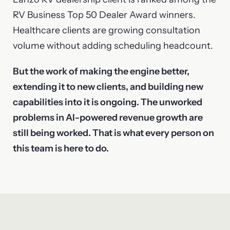
RV Business Top 50 Dealer Award winners.
Healthcare clients are growing consultation
volume without adding scheduling headcount.
But the work of making the engine better,
extending it to new clients, and building new
capabilities into it is ongoing. The unworked
problems in AI-powered revenue growth are
still being worked. That is what every person on
this team is here to do.