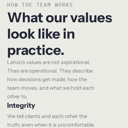
HOW THE TEAM WORKS
What our values
look like in
practice.
Lahzo's values are not aspirational.
They are operational. They describe
how decisions get made, how the
team moves, and what we hold each
other to.
Integrity
We tell clients and each other the
truth, even when it is uncomfortable.