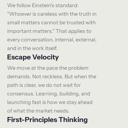
We follow Einstein's standard:
"Whoever is careless with the truth in
small matters cannot be trusted with
important matters." That applies to
every conversation, internal, external,
and in the work itself.
Escape Velocity
We move at the pace the problem
demands. Not reckless. But when the
path is clear, we do not wait for
consensus. Learning, building, and
launching fast is how we stay ahead
of what the market needs.
First-Principles Thinking