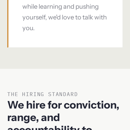
while learning and pushing
yourself, we'd love to talk with
you.
THE HIRING STANDARD
We hire for conviction,
range, and
accountability to