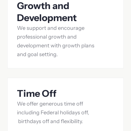
Growth and
Development
We support and encourage
professional growth and
development with growth plans
and goal setting.
Time Off
We offer generous time off
including Federal holidays off,
birthdays off and flexibility.