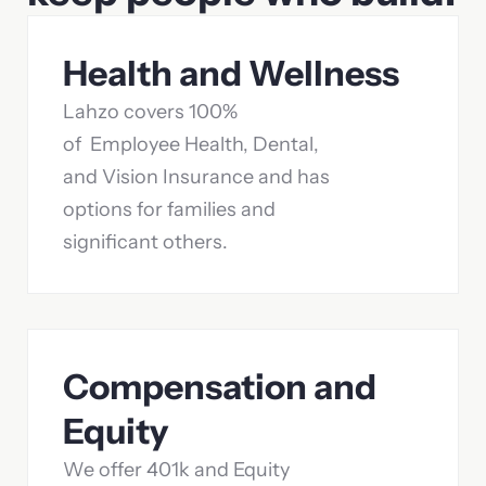
Health and Wellness
Lahzo covers 100%
of Employee Health, Dental,
and Vision Insurance and has
options for families and
significant others.
Compensation and
Equity
We offer 401k and Equity