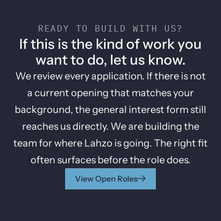
READY TO BUILD WITH US?
If this is the kind of work you
want to do, let us know.
We review every application. If there is not
a current opening that matches your
background, the general interest form still
reaches us directly. We are building the
team for where Lahzo is going. The right fit
often surfaces before the role does.
View Open Roles