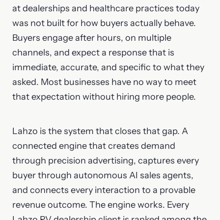
at dealerships and healthcare practices today
was not built for how buyers actually behave.
Buyers engage after hours, on multiple
channels, and expect a response that is
immediate, accurate, and specific to what they
asked. Most businesses have no way to meet
that expectation without hiring more people.
Lahzo is the system that closes that gap. A
connected engine that creates demand
through precision advertising, captures every
buyer through autonomous AI sales agents,
and connects every interaction to a provable
revenue outcome. The engine works. Every
Lahzo RV dealership client is ranked among the