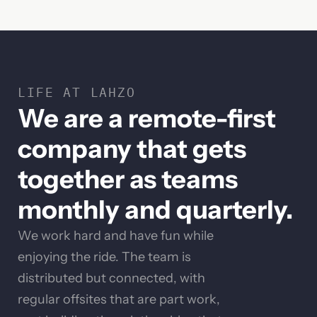
LIFE AT LAHZO
We are a remote-first
company that gets
together as teams
monthly and quarterly.
We work hard and have fun while
enjoying the ride. The team is
distributed but connected, with
regular offsites that are part work,