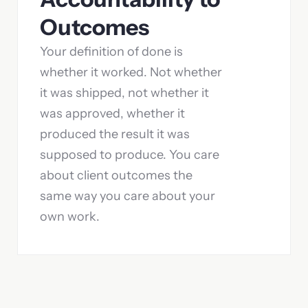
Outcomes
Your definition of done is
whether it worked. Not whether
it was shipped, not whether it
was approved, whether it
produced the result it was
supposed to produce. You care
about client outcomes the
same way you care about your
own work.