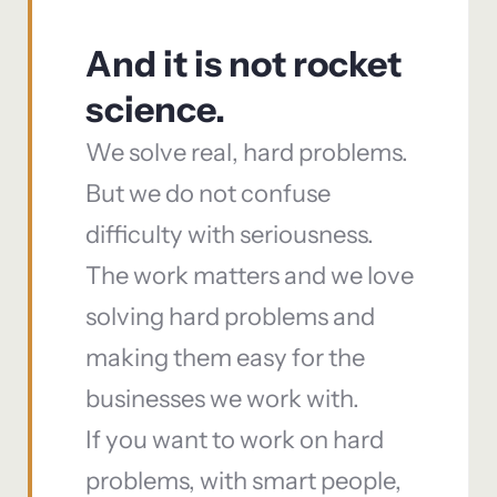
And it is not rocket
science.
We solve real, hard problems.
But we do not confuse
difficulty with seriousness.
The work matters and we love
solving hard problems and
making them easy for the
businesses we work with.
If you want to work on hard
problems, with smart people,