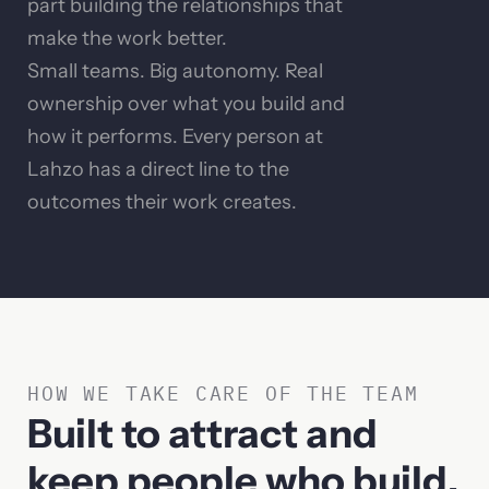
part building the relationships that
make the work better.
Small teams. Big autonomy. Real
ownership over what you build and
how it performs. Every person at
Lahzo has a direct line to the
outcomes their work creates.
HOW WE TAKE CARE OF THE TEAM
Built to attract and
keep people who build.