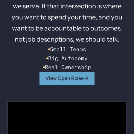
we serve. If that intersection is where
you want to spend your time, and you
want to be accountable to outcomes,
not job descriptions, we should talk.
Small Teams
Big Autonomy
Real Ownership
View Open Roles