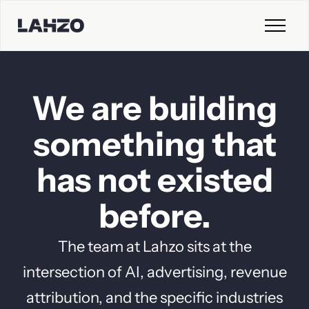
JOIN LAHZO
We
are
building
something
that
has
not
existed
before.
The team at Lahzo sits at the
intersection of AI, advertising, revenue
attribution, and the specific industries