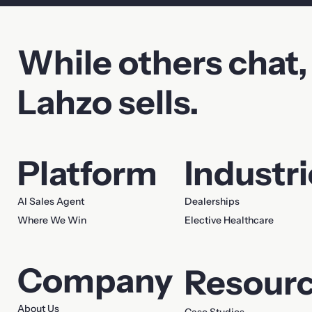
While others chat,
Contact Sales
Lahzo sells.
First name
Last name
Platform
Industr
Company
Email
AI Sales Agent
Dealerships
Where We Win
Elective Healthcare
Phone
Company
Resour
Your message
About Us