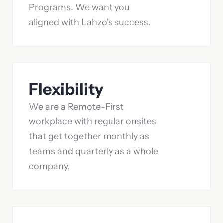
Programs. We want you
aligned with Lahzo's success.
Flexibility
We are a Remote-First
workplace with regular onsites
that get together monthly as
teams and quarterly as a whole
company.