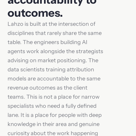
outcomes.
Lahzo is built at the intersection of
disciplines that rarely share the same
table. The engineers building AI
agents work alongside the strategists
advising on market positioning. The
data scientists training attribution
models are accountable to the same
revenue outcomes as the client
teams. This is not a place for narrow
specialists who need a fully defined
lane. It is a place for people with deep
knowledge in their area and genuine
curiosity about the work happening