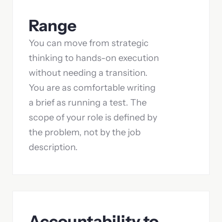
Range
You can move from strategic
thinking to hands-on execution
without needing a transition.
You are as comfortable writing
a brief as running a test. The
scope of your role is defined by
the problem, not by the job
description.
Accountability to