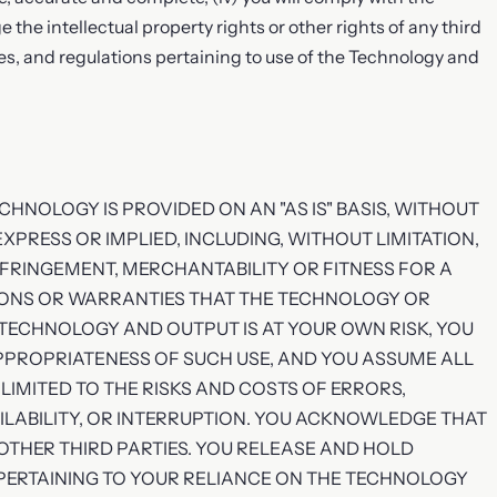
ge the intellectual property rights or other rights of any third
rules, and regulations pertaining to use of the Technology and
HNOLOGY IS PROVIDED ON AN "AS IS" BASIS, WITHOUT
XPRESS OR IMPLIED, INCLUDING, WITHOUT LIMITATION,
NFRINGEMENT, MERCHANTABILITY OR FITNESS FOR A
IONS OR WARRANTIES THAT THE TECHNOLOGY OR
TECHNOLOGY AND OUTPUT IS AT YOUR OWN RISK, YOU
PPROPRIATENESS OF SUCH USE, AND YOU ASSUME ALL
LIMITED TO THE RISKS AND COSTS OF ERRORS,
ILABILITY, OR INTERRUPTION. YOU ACKNOWLEDGE THAT
 OTHER THIRD PARTIES. YOU RELEASE AND HOLD
PERTAINING TO YOUR RELIANCE ON THE TECHNOLOGY