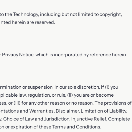
 to the Technology, including but not limited to copyright,
anted herein are reserved.
r Privacy Notice, which is incorporated by reference herein.
ination or suspension, in our sole discretion, if (i) you
icable law, regulation, or rule, (ii) you are or become
s, or (iii) for any other reason or no reason. The provisions of
entations and Warranties, Disclaimer, Limitation of Liability,
y, Choice of Law and Jurisdiction, Injunctive Relief, Complete
n or expiration of these Terms and Conditions.