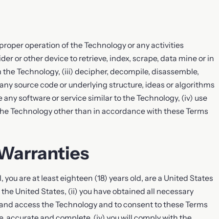
e proper operation of the Technology or any activities
er or other device to retrieve, index, scrape, data mine or in
 the Technology, (iii) decipher, decompile, disassemble,
 any source code or underlying structure, ideas or algorithms
 any software or service similar to the Technology, (iv) use
 the Technology other than in accordance with these Terms
 Warranties
, you are at least eighteen (18) years old, are a United States
n the United States, (ii) you have obtained all necessary
e and access the Technology and to consent to these Terms
ue, accurate and complete, (iv) you will comply with the