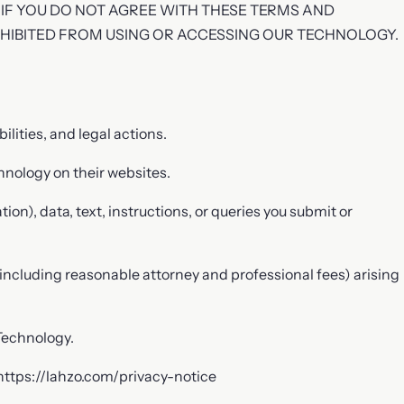
 IF YOU DO NOT AGREE WITH THESE TERMS AND
OHIBITED FROM USING OR ACCESSING OUR TECHNOLOGY.
lities, and legal actions.
hnology on their websites.
on), data, text, instructions, or queries you submit or
(including reasonable attorney and professional fees) arising
Technology.
 https://lahzo.com/privacy-notice