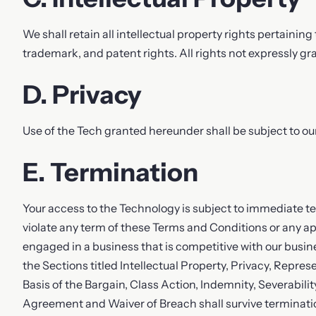
We shall retain all intellectual property rights pertaining
trademark, and patent rights. All rights not expressly gr
D. Privacy
Use of the Tech granted hereunder shall be subject to ou
E. Termination
Your access to the Technology is subject to immediate term
violate any term of these Terms and Conditions or any appl
engaged in a business that is competitive with our busines
the Sections titled Intellectual Property, Privacy, Repres
Basis of the Bargain, Class Action, Indemnity, Severabilit
Agreement and Waiver of Breach shall survive terminatio