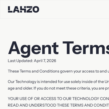
Agent Terms
Contact S
Last Updated: April 7, 2026
First name
Last name
These Terms and Conditions govern your access to and u
Our Technology is intended for use solely inside of the U
age and older. If you do not meet these criteria, you are
Company
Email
YOUR USE OF OR ACCESS TO OUR TECHNOLOGY CO
READ AND UNDERSTOOD THESE TERMS AND CONDIT