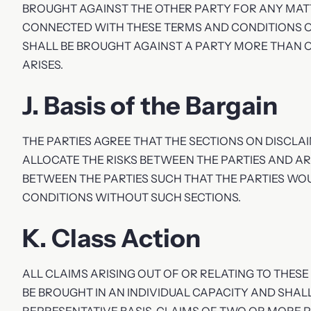
BROUGHT AGAINST THE OTHER PARTY FOR ANY MAT
CONNECTED WITH THESE TERMS AND CONDITIONS O
SHALL BE BROUGHT AGAINST A PARTY MORE THAN O
ARISES.
J. Basis of the Bargain
THE PARTIES AGREE THAT THE SECTIONS ON DISCLAIM
ALLOCATE THE RISKS BETWEEN THE PARTIES AND AR
BETWEEN THE PARTIES SUCH THAT THE PARTIES WO
CONDITIONS WITHOUT SUCH SECTIONS.
K. Class Action
ALL CLAIMS ARISING OUT OF OR RELATING TO THE
BE BROUGHT IN AN INDIVIDUAL CAPACITY AND SHA