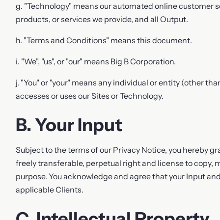
g. "Technology" means our automated online customer ser
products, or services we provide, and all Output.
h. "Terms and Conditions" means this document.
i. "We", "us", or "our" means Big B Corporation.
j. "You" or "your" means any individual or entity (other th
accesses or uses our Sites or Technology.
B. Your Input
Subject to the terms of our Privacy Notice, you hereby gra
freely transferable, perpetual right and license to copy, 
purpose. You acknowledge and agree that your Input an
applicable Clients.
C. Intellectual Property