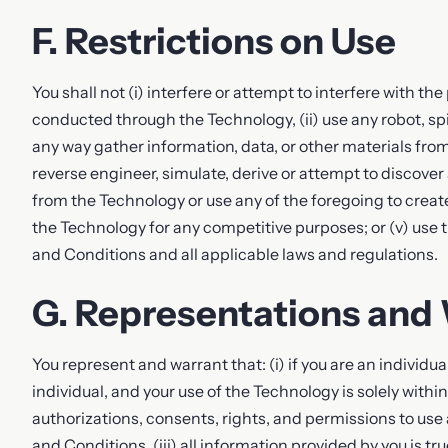
F. Restrictions on Use
You shall not (i) interfere or attempt to interfere with th
conducted through the Technology, (ii) use any robot, spid
any way gather information, data, or other materials from
reverse engineer, simulate, derive or attempt to discover
from the Technology or use any of the foregoing to create
the Technology for any competitive purposes; or (v) use
and Conditions and all applicable laws and regulations.
G. Representations and
You represent and warrant that: (i) if you are an individual
individual, and your use of the Technology is solely withi
authorizations, consents, rights, and permissions to us
and Conditions, (iii) all information provided by you is tr