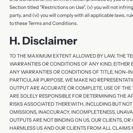
Section titled "Restrictions on Use", (v) you will not infrin
party, and (vi) you will comply with all applicable laws, 
to these Terms and Conditions.
H. Disclaimer
TO THE MAXIMUM EXTENT ALLOWED BY LAW, THE TEC
WARRANTIES OR CONDITIONS OF ANY KIND, EITHER E
ANY WARRANTIES OR CONDITIONS OF TITLE, NON-I
PARTICULAR PURPOSE. WE MAKE NO REPRESENTAT
OUTPUT ARE ACCURATE OR COMPLETE. USE OF THE 
ARE SOLELY RESPONSIBLE FOR DETERMINING THE A
RISKS ASSOCIATED THEREWITH, INCLUDING BUT NOT 
OMISSIONS, INACCURACY, INCOMPLETENESS, UNAVA
OUTPUTS ARE NOT BINDING ON US, OUR CLIENTS, OR
HARMLESS US AND OUR CLIENTS FROM ALL CLAIMS 