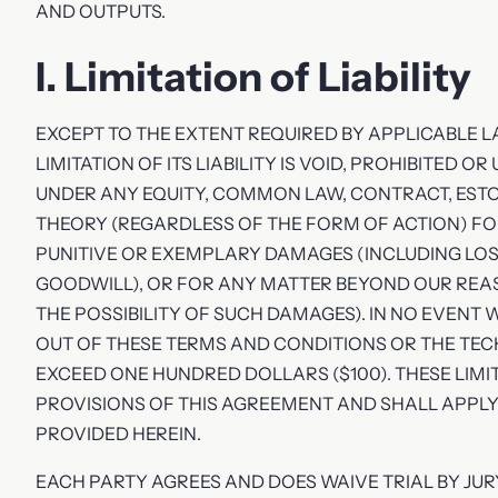
AND OUTPUTS.
I. Limitation of Liability
EXCEPT TO THE EXTENT REQUIRED BY APPLICABLE L
LIMITATION OF ITS LIABILITY IS VOID, PROHIBITED 
UNDER ANY EQUITY, COMMON LAW, CONTRACT, ESTOPP
THEORY (REGARDLESS OF THE FORM OF ACTION) FOR
PUNITIVE OR EXEMPLARY DAMAGES (INCLUDING LOSS
GOODWILL), OR FOR ANY MATTER BEYOND OUR REA
THE POSSIBILITY OF SUCH DAMAGES). IN NO EVENT 
OUT OF THESE TERMS AND CONDITIONS OR THE T
EXCEED ONE HUNDRED DOLLARS ($100). THESE LIM
PROVISIONS OF THIS AGREEMENT AND SHALL APPL
PROVIDED HEREIN.
EACH PARTY AGREES AND DOES WAIVE TRIAL BY JU