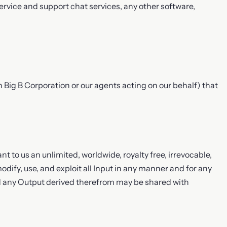
vice and support chat services, any other software,
an Big B Corporation or our agents acting on our behalf) that
nt to us an unlimited, worldwide, royalty free, irrevocable,
modify, use, and exploit all Input in any manner and for any
d any Output derived therefrom may be shared with