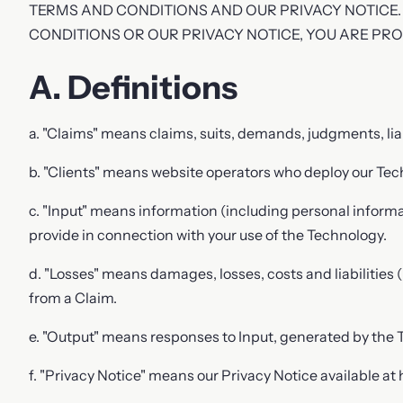
TERMS AND CONDITIONS AND OUR PRIVACY NOTICE.
Phone
CONDITIONS OR OUR PRIVACY NOTICE, YOU ARE PR
A. Definitions
Your message
a. "Claims" means claims, suits, demands, judgments, liabi
b. "Clients" means website operators who deploy our Tec
c. "Input" means information (including personal informati
provide in connection with your use of the Technology.
d. "Losses" means damages, losses, costs and liabilities 
from a Claim.
e. "Output" means responses to Input, generated by the 
f. "Privacy Notice" means our Privacy Notice available at