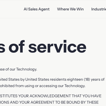
AI Sales Agent
Where We Win
Industri
 of service
ales
se of our Technology.
nited States by United States residents eighteen (18) years of
 prohibited from using or accessing our Technology.
NSTITUTES YOUR ACKNOWLEDGEMENT THAT YOU HAVE
IONS AND YOUR AGREEMENT TO BE BOUND BY THESE