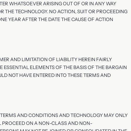
TER WHATSOEVER ARISING OUT OF OR IN ANY WAY
R THE TECHNOLOGY. NO ACTION, SUIT OR PROCEEDING
NE YEAR AFTER THE DATE THE CAUSE OF ACTION
ER AND LIMITATION OF LIABILITY HEREIN FAIRLY
E ESSENTIAL ELEMENTS OF THE BASIS OF THE BARGAIN
ULD NOT HAVE ENTERED INTO THESE TERMS AND
SE TERMS AND CONDITIONS AND TECHNOLOGY MAY ONLY
LL PROCEED ON A NON-CLASS AND NON-