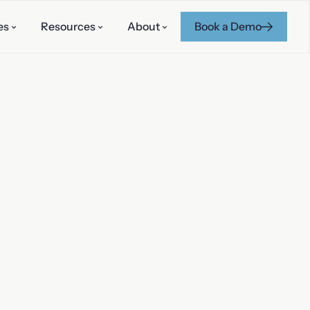
es
Resources
About
Book a Demo