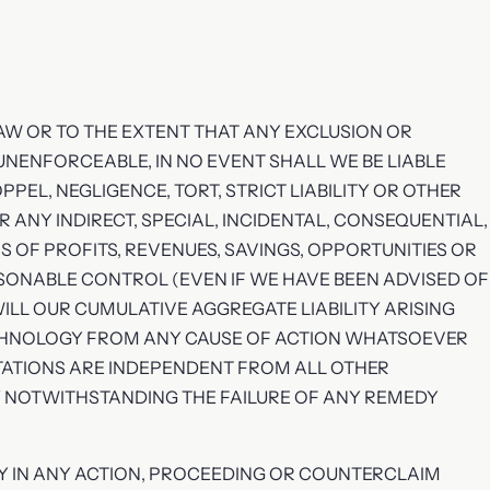
AW OR TO THE EXTENT THAT ANY EXCLUSION OR
OR UNENFORCEABLE, IN NO EVENT SHALL WE BE LIABLE
EL, NEGLIGENCE, TORT, STRICT LIABILITY OR OTHER
 ANY INDIRECT, SPECIAL, INCIDENTAL, CONSEQUENTIAL,
 OF PROFITS, REVENUES, SAVINGS, OPPORTUNITIES OR
SONABLE CONTROL (EVEN IF WE HAVE BEEN ADVISED OF
WILL OUR CUMULATIVE AGGREGATE LIABILITY ARISING
ECHNOLOGY FROM ANY CAUSE OF ACTION WHATSOEVER
ITATIONS ARE INDEPENDENT FROM ALL OTHER
Y NOTWITHSTANDING THE FAILURE OF ANY REMEDY
RY IN ANY ACTION, PROCEEDING OR COUNTERCLAIM