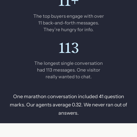
11+
The top buyers engage with over
11 back-and-forth messages.
They’re hungry for info.
113
The longest single conversation
had 113 messages. One visitor
really wanted to chat.
One marathon conversation included 41 question
marks. Our agents average 0.32. We never ran out of
answers.