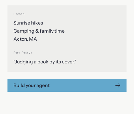
Loves
Sunrise hikes
Camping & family time
Acton, MA
Pet Peeve
“Judging a book by its cover.”
Build your agent