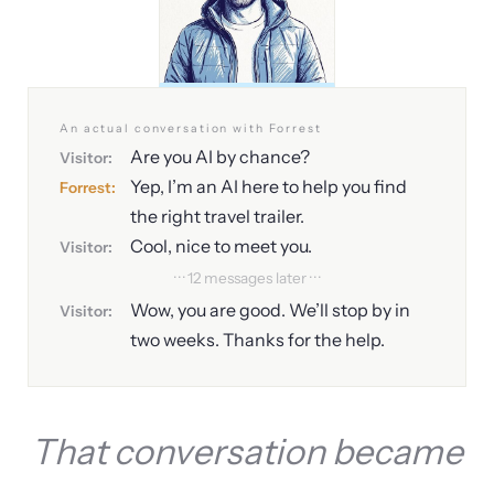
An actual conversation with Forrest
Are you AI by chance?
Visitor:
Yep, I’m an AI here to help you find
Forrest:
the right travel trailer.
Cool, nice to meet you.
Visitor:
· · · 12 messages later · · ·
Wow, you are good. We’ll stop by in
Visitor:
two weeks. Thanks for the help.
That conversation became