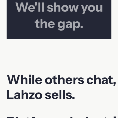
We'll show you
the gap.
While others chat,
Lahzo sells.