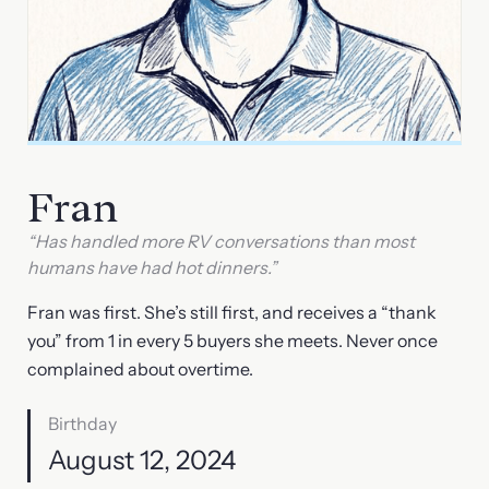
Fran
“Has handled more RV conversations than most
humans have had hot dinners.”
Fran was first. She’s still first, and receives a “thank
you” from 1 in every 5 buyers she meets. Never once
complained about overtime.
Birthday
August 12, 2024