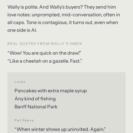
Wally is polite. And Wally’s buyers? They send him
love notes: unprompted, mid-conversation, often in
all caps. Tone is contagious, it turns out, even when
one side is AI.
REAL QUOTES FROM WALLY’S INBOX
“Wow! You are quick on the draw!”
“Like a cheetah on a gazelle. Fast.”
Loves
Pancakes with extra maple syrup
Any kind of fishing
Banff National Park
Pet Peeve
“When winter shows up uninvited. Again.”