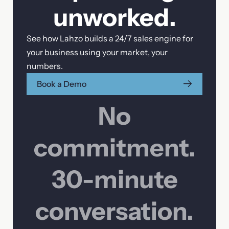
unworked.
Phone
See how Lahzo builds a 24/7 sales engine for
your business using your market, your
numbers.
Your message
Book a Demo
No
commitment.
30-minute
conversation.