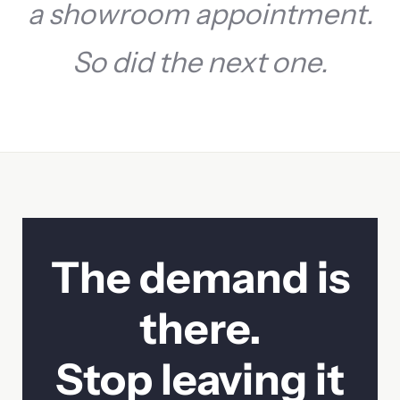
a showroom appointment.
So did the next one.
Contact Sales
The demand is
First name
Last name
there.
Company
Email
Stop leaving it