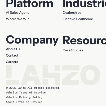
Platform
Industr
AI Sales Agent
Dealerships
Where We Win
Elective Healthcare
Company
Resour
About Us
Case Studies
Contact
Careers
© 2026 Lahzo All rights reserved.
Website Terms of Service
Website Privacy Policy
Agent Terms of Service