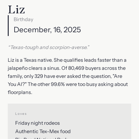
Liz
Birthday
December, 16, 2025
“Texas-tough and scorpion-averse.”
Liz is a Texas native. She qualifies leads faster than a
jalapeño clears a sinus. Of 80,469 buyers across the
family, only 329 have ever asked the question, "Are
You AI?" The other 99.6% were too busy asking about
floorplans.
Loves
Friday night rodeos
Authentic Tex-Mex food