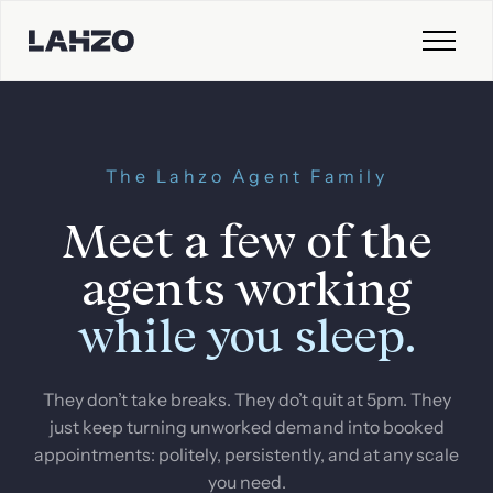
The Lahzo Agent Family
Meet a few of the
agents working
while you sleep.
They don’t take breaks. They do’t quit at 5pm. They
just keep turning unworked demand into booked
appointments: politely, persistently, and at any scale
you need.