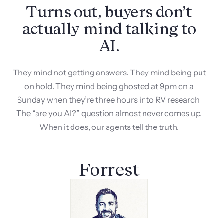
Turns out, buyers don’t
actually mind talking to
AI.
They mind not getting answers. They mind being put
on hold. They mind being ghosted at 9pm on a
Sunday when they’re three hours into RV research.
The “are you AI?” question almost never comes up.
When it does, our agents tell the truth.
Forrest