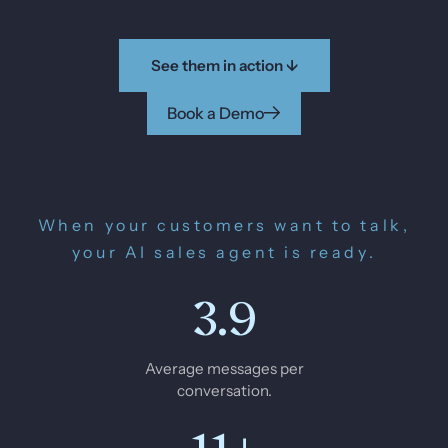
See them in action ↓
Book a Demo
When your customers want to talk,
your AI sales agent is ready.
3.9
Average messages per
conversation.