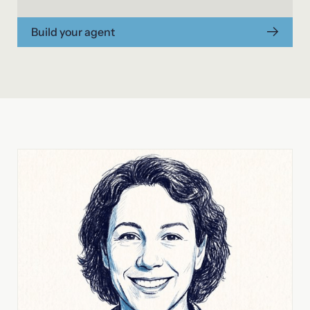
Build your agent