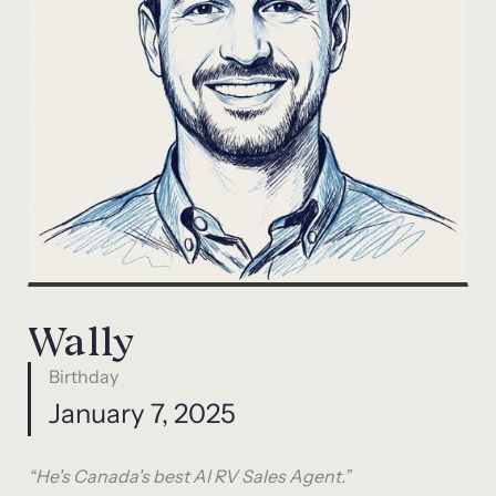
Wally
Birthday
January 7, 2025
“He's Canada's best AI RV Sales Agent.”