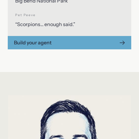
Big Bend National Park
Pet Peeve
“Scorpions… enough said.”
Build your agent