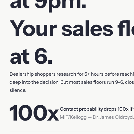
at 9pm.
Your sales f
at 6.
Dealership shoppers research for 6+ hours before reachin
deep into the decision. But most sales floors run 9–6, clo
silence.
100x
Contact probability drops 100x if
MIT/Kellogg — Dr. James Oldroyd.