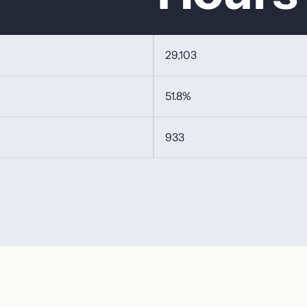
29,103
51.8%
933