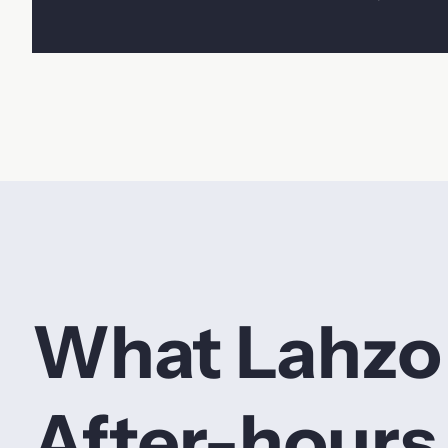
What Lahzo
After-hours