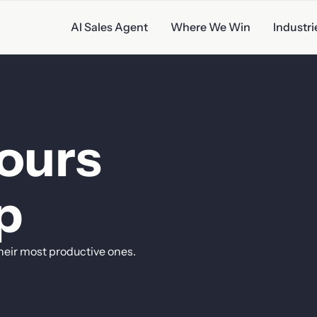
AI Sales Agent
Where We Win
Industri
ales
ours
p
heir
most
productive
ones.