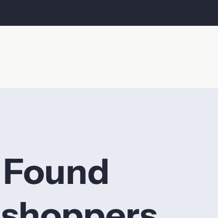
 Found
 shoppers