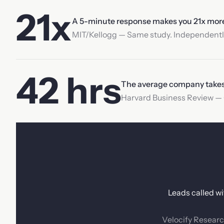
21x
A 5-minute response makes you 21x more l
MIT/Kellogg — Same study. Independently
42 hrs
The average company takes 4
Harvard Business Review — O
Leads called wi
Velocify Researc