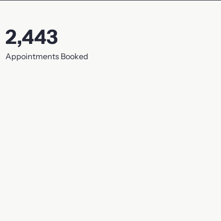
2,443
Appointments Booked