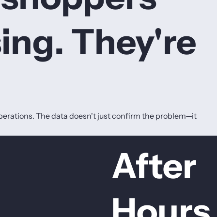
ing. They're
erations. The data doesn't just confirm the problem—it
After
Hours