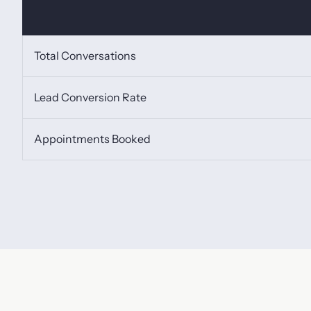
Total Conversations
Lead Conversion Rate
Appointments Booked