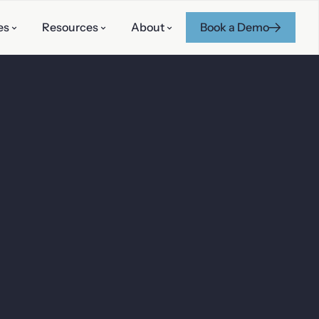
es
Resources
About
Book a Demo