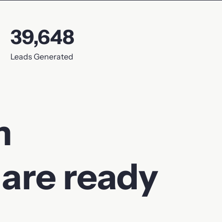
39,648
Leads Generated
m
 are ready