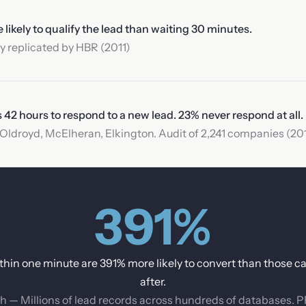
ikely to qualify the lead than waiting 30 minutes.
 replicated by HBR (2011)
2 hours to respond to a new lead. 23% never respond at all.
ldroyd, McElheran, Elkington. Audit of 2,241 companies (201
391%
thin one minute are 391% more likely to convert than those ca
after.
h — Millions of lead records across hundreds of databases. 