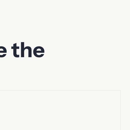
e the