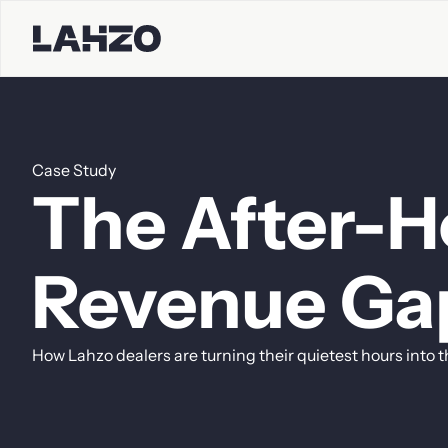
Case
Study
Contact S
The
After-H
First name
Last name
Revenue
Ga
How
Lahzo
dealers
are
turning
their
quietest
hours
into
t
Company
Email