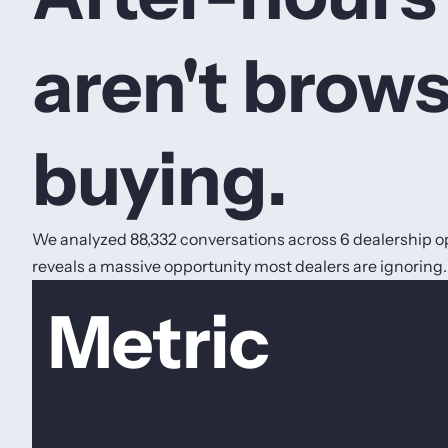
aren't brows
buying.
We analyzed 88,332 conversations across 6 dealership op
reveals a massive opportunity most dealers are ignoring.
Metric