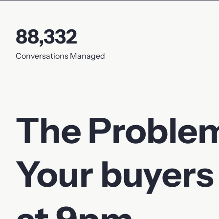
Phone
88,332
Your message
Conversations Managed
The Proble
Your buyers