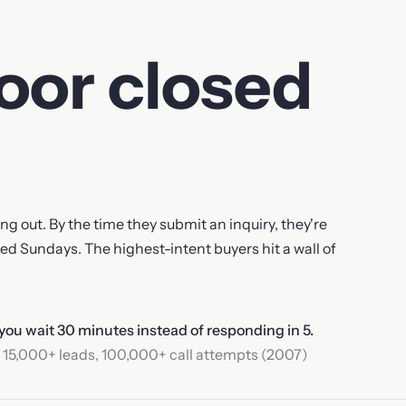
loor closed
g out. By the time they submit an inquiry, they're
sed Sundays. The highest-intent buyers hit a wall of
 you wait 30 minutes instead of responding in 5.
 15,000+ leads, 100,000+ call attempts (2007)