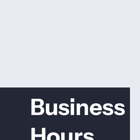
Business
Hours