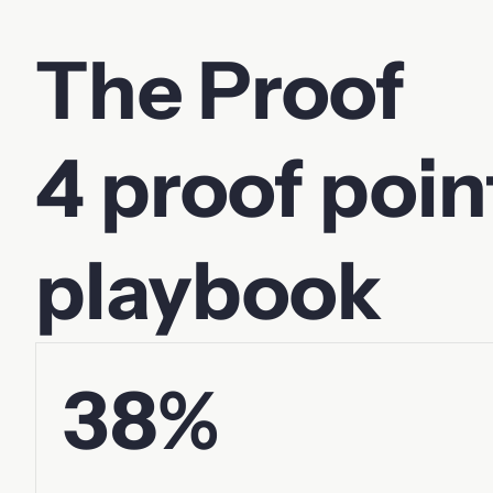
The Proof
4 proof poin
playbook
38%