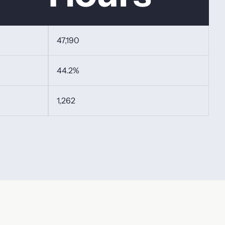
47,190
44.2%
1,262