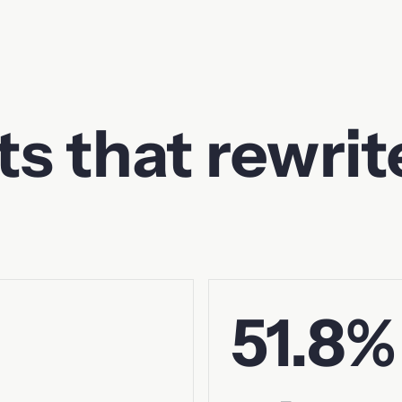
ts that rewrit
51.8%