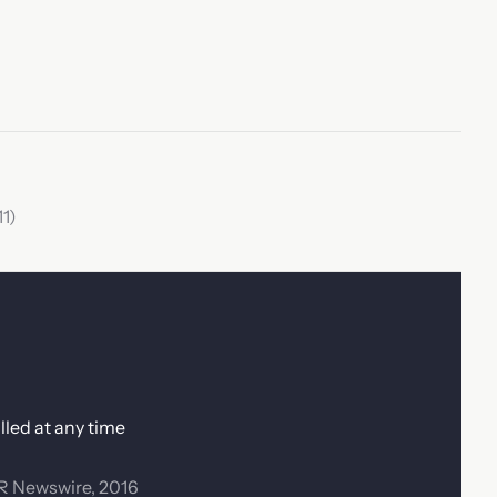
1)
lled at any time
PR Newswire, 2016