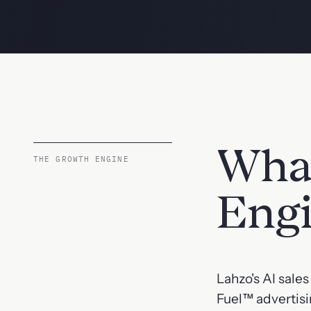
What
THE GROWTH ENGINE
Eng
Lahzo's AI sale
Fuel™ advertisi