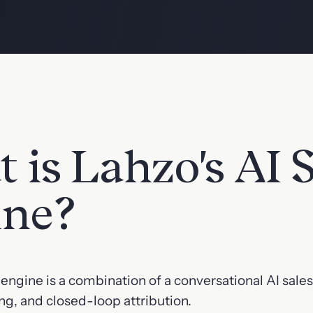
 is Lahzo's AI S
ine?
s engine is a combination of a conversational AI sale
ng, and closed-loop attribution.