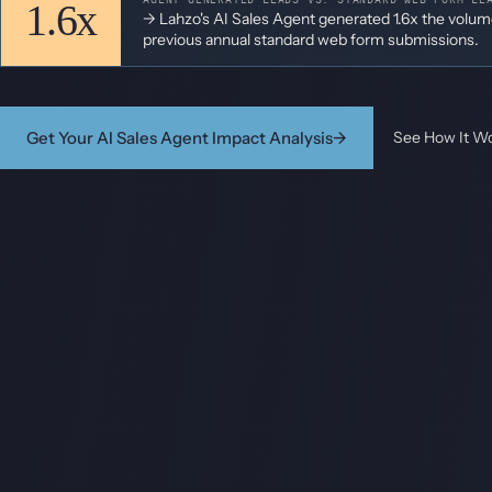
1.6x
-> Lahzo's AI Sales Agent generated 1.6x the volu
previous annual standard web form submissions.
Get Your AI Sales Agent Impact Analysis
→
See How It W