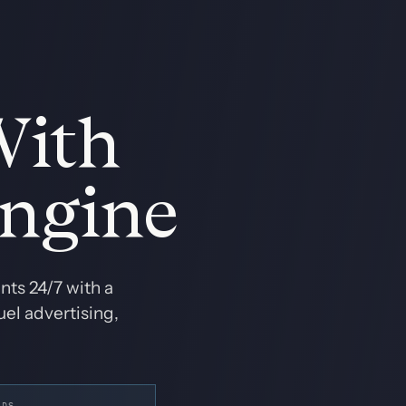
With
Engine
ts 24/7 with a
el advertising,
ADS