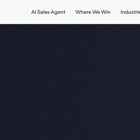
AI Sales Agent
Where We Win
Industri