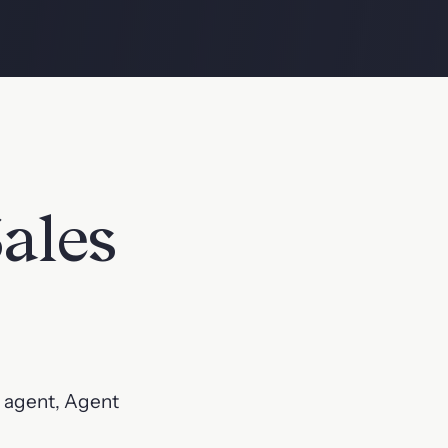
ales
s agent, Agent