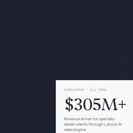
CUMULATIVE · ALL-TIME
$305M+
Revenue driven for specialty
dealer clients through Lahzo's AI
sales engine.