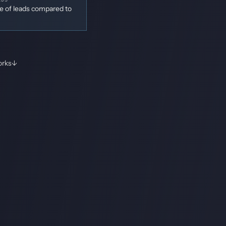
me of leads compared to
orks
↓