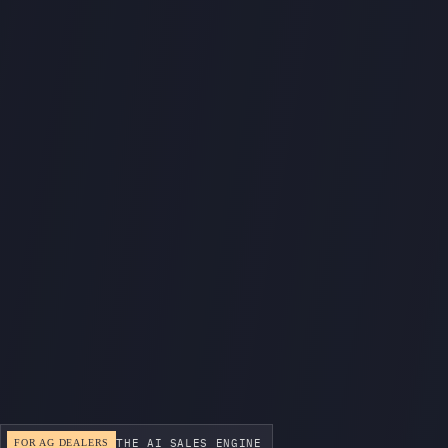
THE AI SALES ENGINE
FOR AG DEALERS