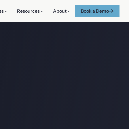
es
Resources
About
Book a Demo