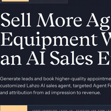
Sell More Ag
Equipment 
an AI Sales 
Generate leads and book higher-quality appointmen
customized Lahzo AI sales agent, targeted Agent Fu
and attribution from ad impression to revenue.
AGENT-GENERATED LEADS VS. STANDARD WEB FORM LE